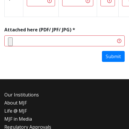
Attached here (PDF/ JPF/ JPG) *
Submit
Our Institutions
About MJF
Life @ MJF
MJF in Media
Regulatory Approvals