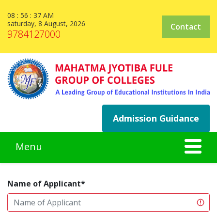
08 : 56 : 38 AM
saturday, 8 August, 2026
Contact
9784127000
Admission Guidance
Name of Applicant*