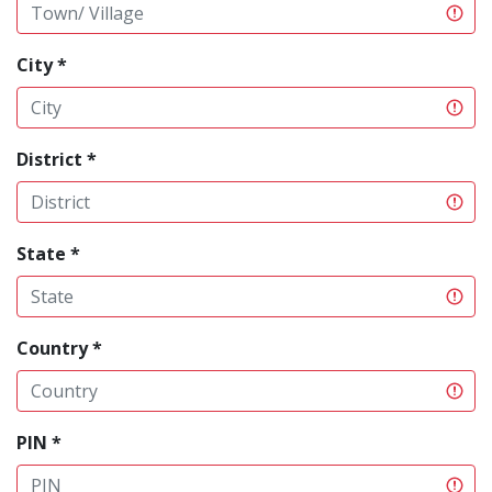
City *
District *
State *
Country *
PIN *