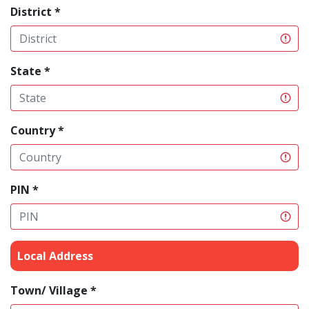
District *
State *
Country *
PIN *
Local Address
Town/ Village *