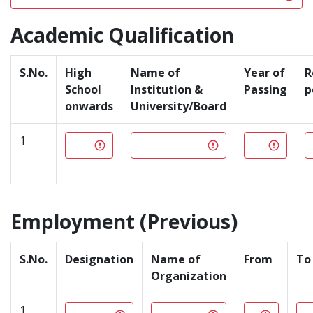
Academic Qualification
S.No.
High
Name of
Year of
R
School
Institution &
Passing
p
onwards
University/Board
1
Employment (Previous)
S.No.
Designation
Name of
From
To
Organization
1