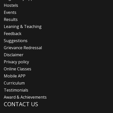
Hostels
Events
Results
Leaning & Teaching
Feedback
Suggestions
Grievance Redressal
Disclaimer
Privacy policy
Online Classes
Mobile APP
Curriculum
Testimonials
Award & Achievements
CONTACT US