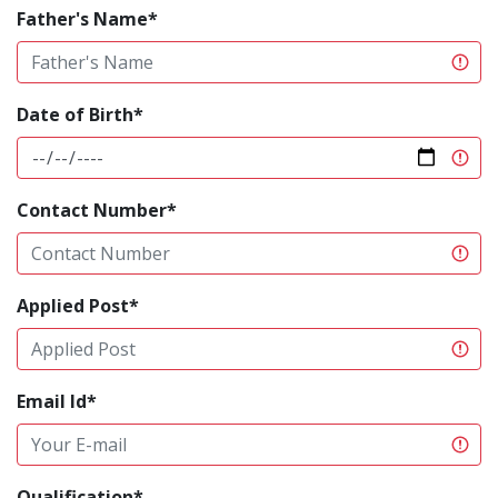
Father's Name*
Date of Birth*
Contact Number*
Applied Post*
Email Id*
Qualification*