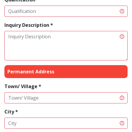
Inquiry Description *
Permanent Address
Town/ Village *
City *