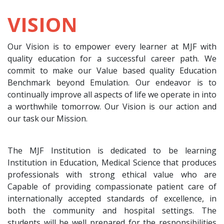
VISION
Our Vision is to empower every learner at MJF with
quality education for a successful career path. We
commit to make our Value based quality Education
Benchmark beyond Emulation. Our endeavor is to
continually improve all aspects of life we operate in into
a worthwhile tomorrow. Our Vision is our action and
our task our Mission.
The MJF Institution is dedicated to be learning
Institution in Education, Medical Science that produces
professionals with strong ethical value who are
Capable of providing compassionate patient care of
internationally accepted standards of excellence, in
both the community and hospital settings. The
students will be well prepared for the responsibilities