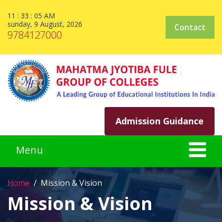
11 : 33 : 05 AM
sunday, 9 August, 2026
Contact
9784127000
Admission Guidance
Home
Mission & Vision
Mission & Vision