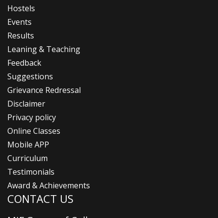
Hostels
Events
Results
Leaning & Teaching
Feedback
Suggestions
Grievance Redressal
Disclaimer
Privacy policy
Online Classes
Mobile APP
Curriculum
Testimonials
Award & Achievements
CONTACT US