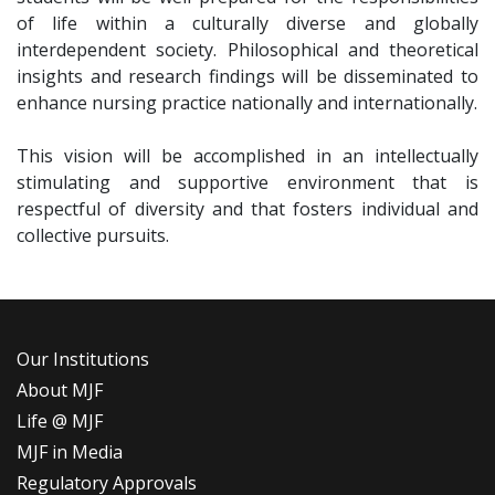
of life within a culturally diverse and globally
interdependent society. Philosophical and theoretical
insights and research findings will be disseminated to
enhance nursing practice nationally and internationally.
This vision will be accomplished in an intellectually
stimulating and supportive environment that is
respectful of diversity and that fosters individual and
collective pursuits.
Our Institutions
About MJF
Life @ MJF
MJF in Media
Regulatory Approvals