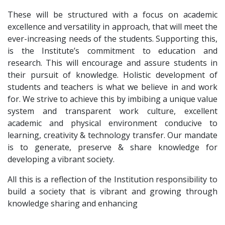
These will be structured with a focus on academic
excellence and versatility in approach, that will meet the
ever-increasing needs of the students. Supporting this,
is the Institute’s commitment to education and
research. This will encourage and assure students in
their pursuit of knowledge. Holistic development of
students and teachers is what we believe in and work
for. We strive to achieve this by imbibing a unique value
system and transparent work culture, excellent
academic and physical environment conducive to
learning, creativity & technology transfer. Our mandate
is to generate, preserve & share knowledge for
developing a vibrant society.
All this is a reflection of the Institution responsibility to
build a society that is vibrant and growing through
knowledge sharing and enhancing