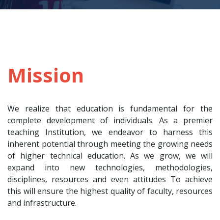
Mission
We realize that education is fundamental for the
complete development of individuals. As a premier
teaching Institution, we endeavor to harness this
inherent potential through meeting the growing needs
of higher technical education. As we grow, we will
expand into new technologies, methodologies,
disciplines, resources and even attitudes To achieve
this will ensure the highest quality of faculty, resources
and infrastructure.