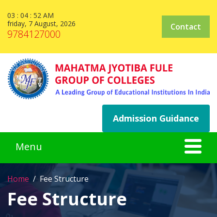
03 : 04 : 52 AM
friday, 7 August, 2026
Contact
9784127000
Admission Guidance
Home
Fee Structure
Fee Structure