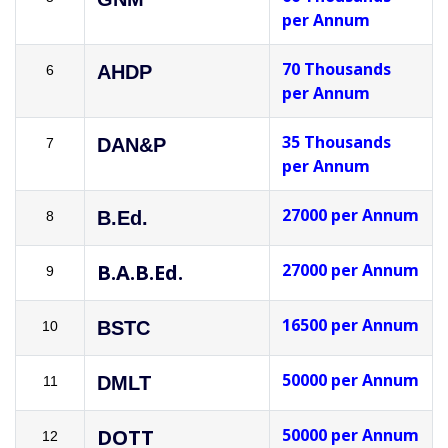
per Annum
70 Thousands
AHDP
6
per Annum
35 Thousands
DAN&P
7
per Annum
27000 per Annum
B.Ed.
8
B.A.B.Ed.
27000 per Annum
9
16500 per Annum
BSTC
10
50000 per Annum
DMLT
11
DOTT
50000 per Annum
12