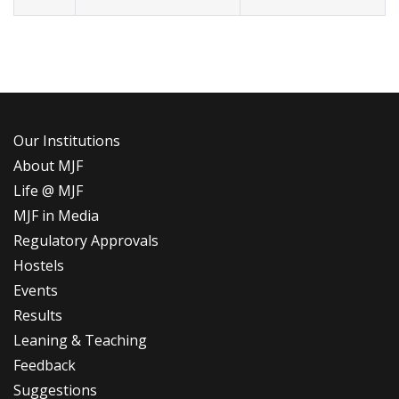
Our Institutions
About MJF
Life @ MJF
MJF in Media
Regulatory Approvals
Hostels
Events
Results
Leaning & Teaching
Feedback
Suggestions