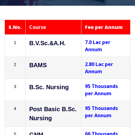
S.No.
Course
Fee per Annum
7.0 Lac per
B.V.Sc.&A.H.
1
Annum
2.80 Lac per
BAMS
2
Annum
95 Thousands
B.Sc. Nursing
3
per Annum
95 Thousands
Post Basic B.Sc.
4
per Annum
Nursing
66 Thousands
GNM
5