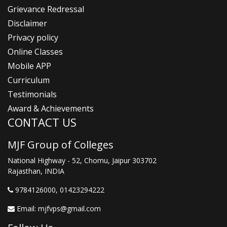
Grievance Redressal
Disclaimer
Privacy policy
Online Classes
Mobile APP
Curriculum
Testimonials
Award & Achievements
CONTACT US
MJF Group of Colleges
National Highway - 52, Chomu, Jaipur 303702
Rajasthan, INDIA
9784126000
, 01423294222
Email:
mjfvps@gmail.com